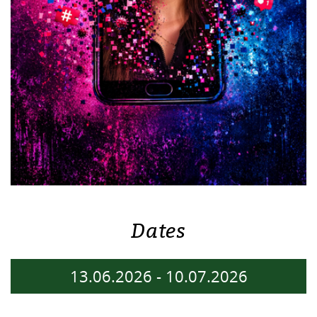
Dates
13.06.2026
-
10.07.2026