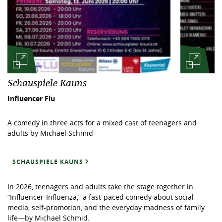
Schauspiele Kauns
Influencer Flu
A comedy in three acts for a mixed cast of teenagers and
adults by Michael Schmid
SCHAUSPIELE KAUNS
In 2026, teenagers and adults take the stage together in
“Influencer-Influenza,” a fast-paced comedy about social
media, self-promotion, and the everyday madness of family
life—by Michael Schmid.