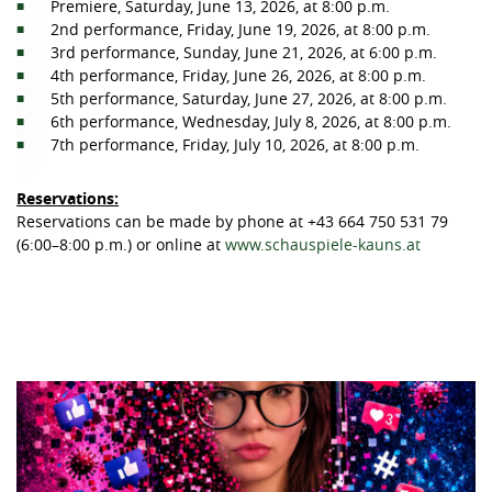
Premiere, Saturday, June 13, 2026, at 8:00 p.m.
2nd performance, Friday, June 19, 2026, at 8:00 p.m.
3rd performance, Sunday, June 21, 2026, at 6:00 p.m.
4th performance, Friday, June 26, 2026, at 8:00 p.m.
5th performance, Saturday, June 27, 2026, at 8:00 p.m.
6th performance, Wednesday, July 8, 2026, at 8:00 p.m.
7th performance, Friday, July 10, 2026, at 8:00 p.m.
Reservations:
Reservations can be made by phone at +43 664 750 531 79
(6:00–8:00 p.m.) or online at
www.schauspiele-kauns.at