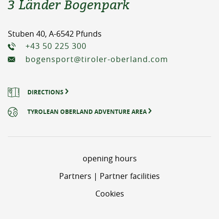
3 Länder Bogenpark
Stuben 40, A-6542 Pfunds
+43 50 225 300
bogensport@tiroler-oberland.com
DIRECTIONS
TYROLEAN OBERLAND ADVENTURE AREA
opening hours
Partners | Partner facilities
Cookies