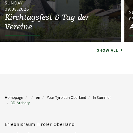
SUNDAY
09.08.2026
S
Kirchtagsfest & Tag der
0
Vereine
SHOW ALL
Homepage
en
Your Tyrolean Oberland
In Summer
3D-Archery
Erlebnisraum Tiroler Oberland