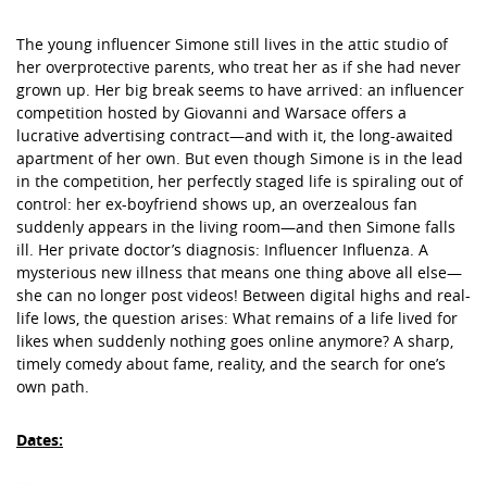
The young influencer Simone still lives in the attic studio of
her overprotective parents, who treat her as if she had never
grown up. Her big break seems to have arrived: an influencer
competition hosted by Giovanni and Warsace offers a
lucrative advertising contract—and with it, the long-awaited
apartment of her own. But even though Simone is in the lead
in the competition, her perfectly staged life is spiraling out of
control: her ex-boyfriend shows up, an overzealous fan
suddenly appears in the living room—and then Simone falls
ill. Her private doctor’s diagnosis: Influencer Influenza. A
mysterious new illness that means one thing above all else—
she can no longer post videos! Between digital highs and real-
life lows, the question arises: What remains of a life lived for
likes when suddenly nothing goes online anymore? A sharp,
timely comedy about fame, reality, and the search for one’s
own path.
Dates: