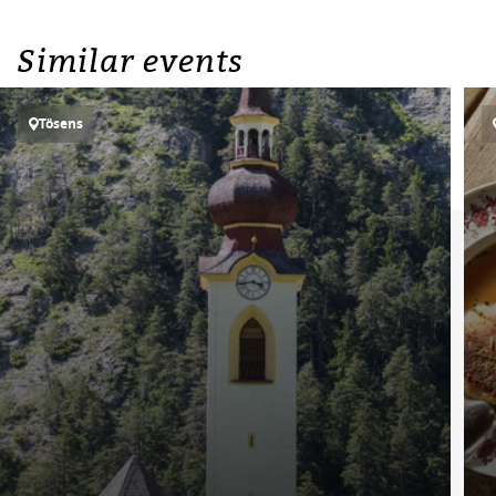
Similar events
Tösens