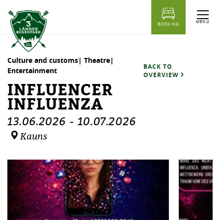
table of content
Influencer Influenza
Dates
Similar events
MENU
BOOKING
Culture and customs| Theatre|
BACK TO
Entertainment
OVERVIEW
INFLUENCER
INFLUENZA
13.06.2026
-
10.07.2026
Kauns