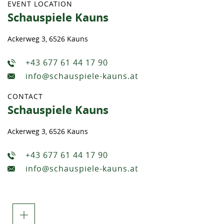
EVENT LOCATION
Schauspiele Kauns
Ackerweg 3, 6526 Kauns
+43 677 61 44 17 90
info@schauspiele-kauns.at
CONTACT
Schauspiele Kauns
Ackerweg 3, 6526 Kauns
+43 677 61 44 17 90
info@schauspiele-kauns.at