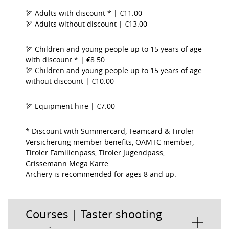
🏹 Adults with discount * | €11.00
🏹 Adults without discount | €13.00
🏹 Children and young people up to 15 years of age
with discount * | €8.50
🏹 Children and young people up to 15 years of age
without discount | €10.00
🏹 Equipment hire | €7.00
* Discount with Summercard, Teamcard & Tiroler
Versicherung member benefits, ÖAMTC member,
Tiroler Familienpass, Tiroler Jugendpass,
Grissemann Mega Karte.
Archery is recommended for ages 8 and up.
Courses | Taster shooting