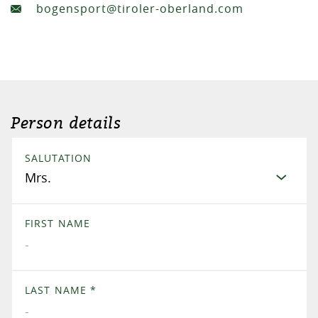
bogensport@tiroler-oberland.com
Person details
SALUTATION
FIRST NAME
LAST NAME
*