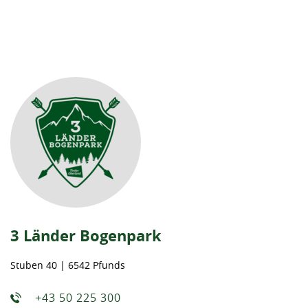
3 Länder Bogenpark
Stuben 40 | 6542 Pfunds
+43 50 225 300