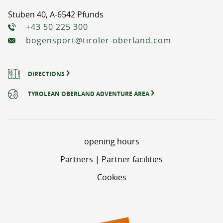
Stuben 40, A-6542 Pfunds
+43 50 225 300
bogensport@tiroler-oberland.com
DIRECTIONS
TYROLEAN OBERLAND ADVENTURE AREA
opening hours
Partners | Partner facilities
Cookies