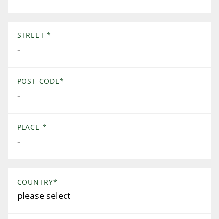
STREET
*
POST CODE
*
PLACE
*
COUNTRY
*