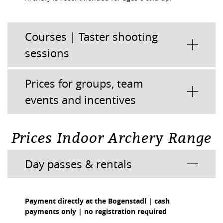
Courses | Taster shooting
sessions
Prices for groups, team
events and incentives
Prices Indoor Archery Range
Day passes & rentals
Payment directly at the Bogenstadl | cash
payments only | no registration required