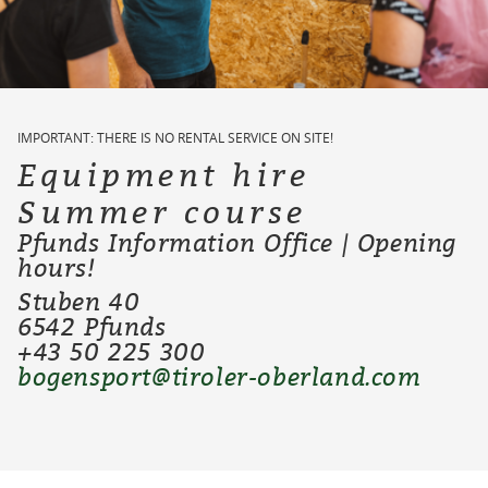
IMPORTANT: THERE IS NO RENTAL SERVICE ON SITE!
Equipment hire
Summer course
Pfunds Information Office | Opening
hours!
Stuben 40
6542 Pfunds
+43 50 225 300
bogensport@tiroler-oberland.com