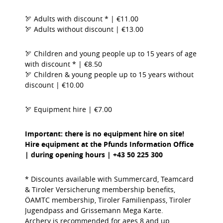
🏹 Adults with discount * | €11.00
🏹 Adults without discount | €13.00
🏹 Children and young people up to 15 years of age
with discount * | €8.50
🏹 Children & young people up to 15 years without
discount | €10.00
🏹 Equipment hire | €7.00
Important: there is no equipment hire on site!
Hire equipment at the Pfunds Information Office
| during opening hours | +43 50 225 300
* Discounts available with Summercard, Teamcard
& Tiroler Versicherung membership benefits,
ÖAMTC membership, Tiroler Familienpass, Tiroler
Jugendpass and Grissemann Mega Karte.
Archery is recommended for ages 8 and up.