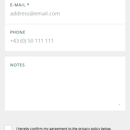
E-MAIL
*
PHONE
NOTES
I hereby confirm my agreement to the privacy policy below.