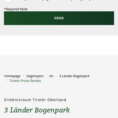
*
Required fields
SEND
Homepage
bogensport
en
3-Länder-Bogenpark
Tickets Prices Rentals
Erlebnisraum Tiroler Oberland
3 Länder Bogenpark