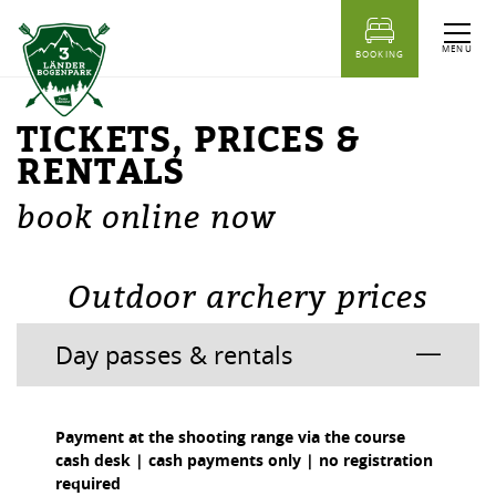
table of content
Tickets, Prices & Rentals
Outdoor archery prices
Prices Indoor Archery Range
MENU
BOOKING
TICKETS, PRICES &
RENTALS
book online now
Outdoor archery prices
Day passes & rentals
Payment at the shooting range via the course
cash desk | cash payments only | no registration
required