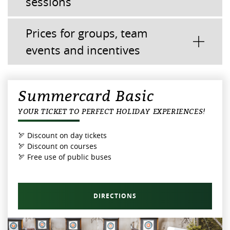
sessions
Prices for groups, team
events and incentives
Summercard Basic
YOUR TICKET TO PERFECT HOLIDAY EXPERIENCES!
🏹 Discount on day tickets
🏹 Discount on courses
🏹 Free use of public buses
DIRECTIONS