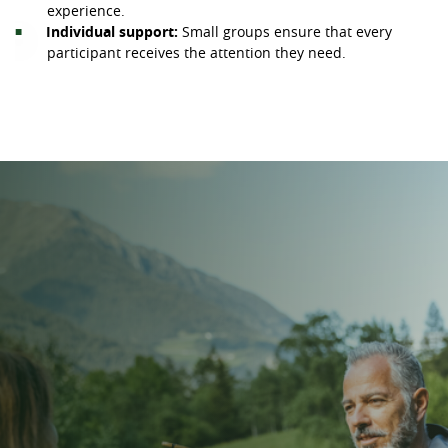
experience.
Individual support:
Small groups ensure that every
participant receives the attention they need.