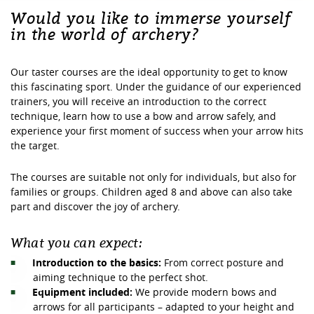
Would you like to immerse yourself
in the world of archery?
Our taster courses are the ideal opportunity to get to know
this fascinating sport. Under the guidance of our experienced
trainers, you will receive an introduction to the correct
technique, learn how to use a bow and arrow safely, and
experience your first moment of success when your arrow hits
the target.
The courses are suitable not only for individuals, but also for
families or groups. Children aged 8 and above can also take
part and discover the joy of archery.
What you can expect:
Introduction to the basics:
From correct posture and
aiming technique to the perfect shot.
Equipment included:
We provide modern bows and
arrows for all participants – adapted to your height and