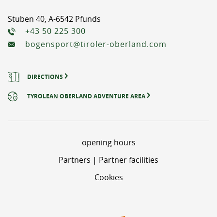
Stuben 40, A-6542 Pfunds
+43 50 225 300
bogensport@tiroler-oberland.com
DIRECTIONS
TYROLEAN OBERLAND ADVENTURE AREA
opening hours
Partners | Partner facilities
Cookies