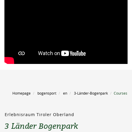
Homepage
bogensport
en
3-Länder-Bogenpark
Courses
Erlebnisraum Tiroler Oberland
3 Länder Bogenpark