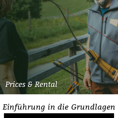
Prices & Rental
Einführung in die Grundlagen