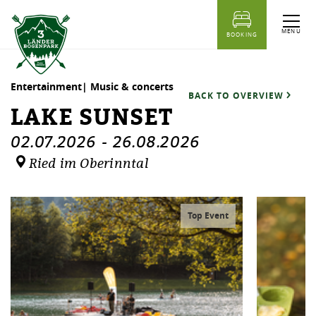
table of content
Lake sunset
Dates
Similar events
MENU
BOOKING
Entertainment| Music & concerts
BACK TO OVERVIEW
LAKE SUNSET
02.07.2026
-
26.08.2026
Ried im Oberinntal
Top Event