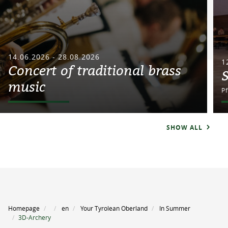
14.06.2026 - 28.08.2026
1
Concert of traditional brass
music
P
SHOW ALL
Homepage
en
Your Tyrolean Oberland
In Summer
3D-Archery