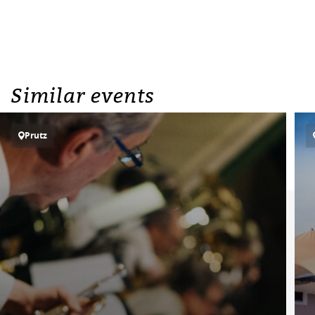
Similar events
Prutz