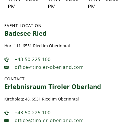
PM
PM
PM
EVENT LOCATION
Badesee Ried
Hnr. 111, 6531 Ried im Oberinntal
+43 50 225 100
office@tiroler-oberland.com
CONTACT
Erlebnisraum Tiroler Oberland
Kirchplatz 48, 6531 Ried im Oberinntal
+43 50 225 100
office@tiroler-oberland.com