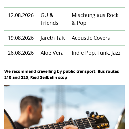
12.08.2026
GÜ &
Mischung aus Rock
Friends
& Pop
19.08.2026
Jareth Tait
Acoustic Covers
26.08.2026
Aloe Vera
Indie Pop, Funk, Jazz
We recommend travelling by public transport. Bus routes
210 and 220, Ried Seilbahn stop