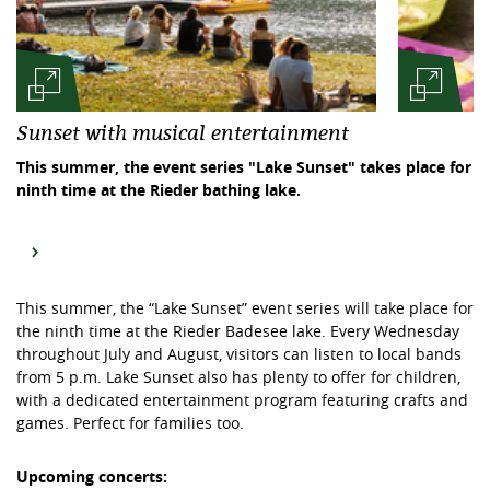
Sunset with musical entertainment
This summer, the event series "Lake Sunset" takes place for
ninth time at the Rieder bathing lake.
This summer, the “Lake Sunset” event series will take place for
the ninth time at the Rieder Badesee lake. Every Wednesday
throughout July and August, visitors can listen to local bands
from 5 p.m. Lake Sunset also has plenty to offer for children,
with a dedicated entertainment program featuring crafts and
games. Perfect for families too.
Upcoming concerts: