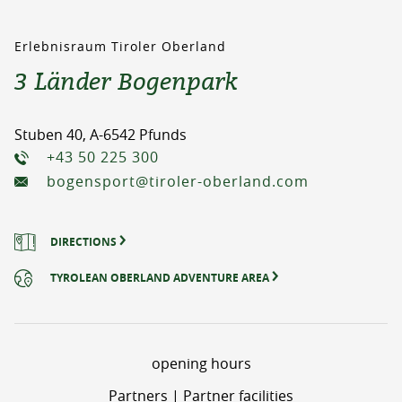
Erlebnisraum Tiroler Oberland
3 Länder Bogenpark
Stuben 40, A-6542 Pfunds
+43 50 225 300
bogensport@tiroler-oberland.com
DIRECTIONS
TYROLEAN OBERLAND ADVENTURE AREA
opening hours
Partners | Partner facilities