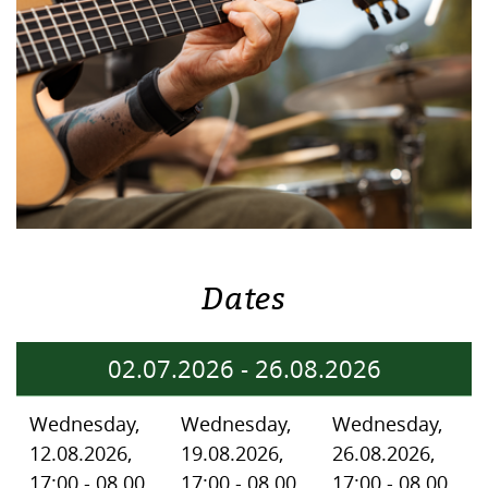
Dates
02.07.2026
-
26.08.2026
Wednesday,
Wednesday,
Wednesday,
12.08.2026,
19.08.2026,
26.08.2026,
17:00 - 08.00
17:00 - 08.00
17:00 - 08.00