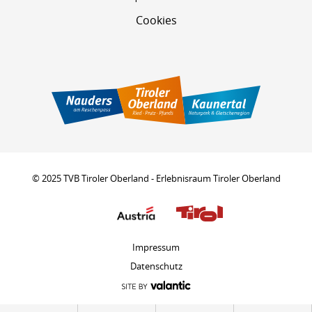
Cookies
© 2025 TVB Tiroler Oberland - Erlebnisraum Tiroler Oberland
Impressum
Datenschutz