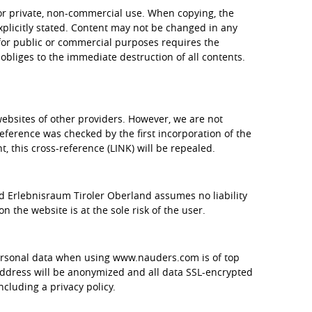
 for private, non-commercial use. When copying, the
plicitly stated. Content may not be changed in any
or public or commercial purposes requires the
obliges to the immediate destruction of all contents.
websites of other providers. However, we are not
reference was checked by the first incorporation of the
nt, this cross-reference (LINK) will be repealed.
d Erlebnisraum Tiroler Oberland assumes no liability
n the website is at the sole risk of the user.
personal data when using www.nauders.com is of top
 address will be anonymized and all data SSL-encrypted
cluding a privacy policy.