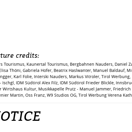
ture credits:
s Tourismus, Kaunertal Tourismus, Bergbahnen Nauders, Daniel Zan
lisa Thöni, Gabriela Hofer, Beatrix Haslwanter, Manuel Baldauf, Mi
Plangger, Karl Folie, Interski Nauders, Markus Vitroler, Tirol Werbun
Ischgl, IDM Südtirol Alex Filz, IDM Südtirol Frieder Blickle, Innsb
r Wirtshaus Kultur, Musikkapelle Prutz - Manuel Jammer, Friedrich 
nier Martin, Oss Franz, W9 Studios OG, Tirol Werbung Verena Kath
OTICE