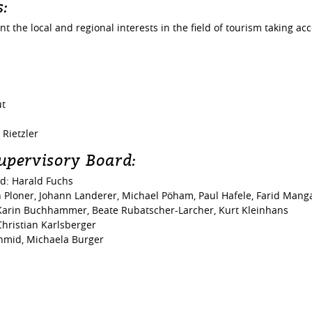
s:
 the local and regional interests in the field of tourism taking acc
ut
Rietzler
upervisory Board:
rd: Harald Fuchs
Ploner, Johann Landerer, Michael Pöham, Paul Hafele, Farid Mangal
 Karin Buchhammer, Beate Rubatscher-Larcher, Kurt Kleinhans
hristian Karlsberger
hmid, Michaela Burger