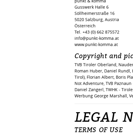
punkt & komma
Gusswerk Halle 6
Söllheimerstraße 16
5020 Salzburg, Austria
Österreich
Tel. +43 (0) 662 875572
info@punkt-komma.at
www.punkt-komma.at
Copyright and pic
TVB Tiroler Oberland, Nauder
Roman Huber, Daniel Rundl, E
Tirol), Florian Albert, Boris 
Not Adventure, TVB Paznaun - 
Daniel Zangerl, TWHK - Tirole
Werbung George Marshall, Ve
LEGAL N
TERMS OF USE