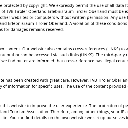
re protected by copyright. We expressly permit the use of all data
s of TVB Tiroler Oberland Erlebnisraum Tiroler Oberland must be ex
ther websites or computers without written permission. Any use f
and Erlebnisraum Tiroler Oberland. A violation of these conditions 
ims for damages remains reserved.
wn content. Our website also contains cross-references (LINKS) to 
ontent that can be accessed via such links (LINKS). The third-party 
 if we find out or are informed that cross-reference has illegal conte
te has been created with great care. However, TVB Tiroler Oberlan
y of information for specific uses. The use of the content provided o
n this website to improve the user experience. The protection of 
erland Tourism Association. Therefore, among other things, your IP
te. You can find details on the own website we set up ourselves in