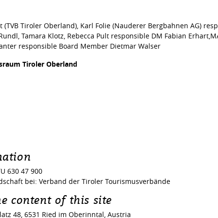
rt (TVB Tiroler Oberland), Karl Folie (Nauderer Bergbahnen AG) r
 Rundl, Tamara Klotz, Rebecca Pult responsible DM Fabian Erhart,M
wanter responsible Board Member Dietmar Walser
israum Tiroler Oberland
mation
U 630 47 900
schaft bei: Verband der Tiroler Tourismusverbände
e content of this site
atz 48, 6531 Ried im Oberinntal, Austria