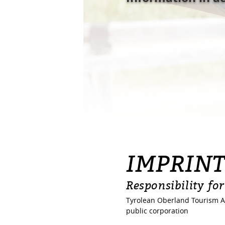
IMPRIN
Responsibility for
Tyrolean Oberland Tourism A
public corporation