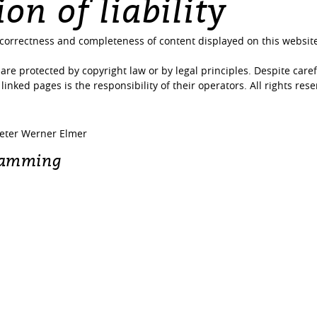
on of liability
e correctness and completeness of content displayed on this website
are protected by copyright law or by legal principles. Despite caref
 linked pages is the responsibility of their operators. All rights res
keter Werner Elmer
ramming