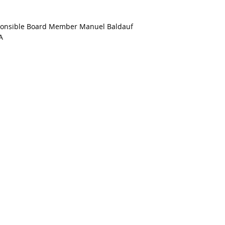
esponsible Board Member Manuel Baldauf
A