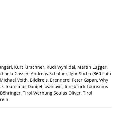
gerl, Kurt Kirschner, Rudi Wyhlidal, Martin Lugger,
chaela Gasser, Andreas Schalber, Igor Socha (360 Foto
g, Michael Veith, Bildkreis, Brennerei Peter Gspan, Why
ruck Tourismus Danijel Jovanovic, Innsbruck Tourismus
Böhringer, Tirol Werbung Soulas Oliver, Tirol
rein