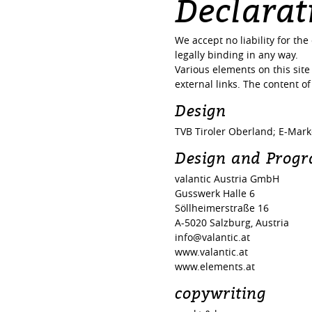
Declarati
We accept no liability for th
legally binding in any way.
Various elements on this site 
external links. The content of
Design
TVB Tiroler Oberland; E-Mar
Design and Prog
valantic Austria GmbH
Gusswerk Halle 6
Söllheimerstraße 16
A-5020 Salzburg, Austria
info@valantic.at
www.valantic.at
www.elements.at
copywriting