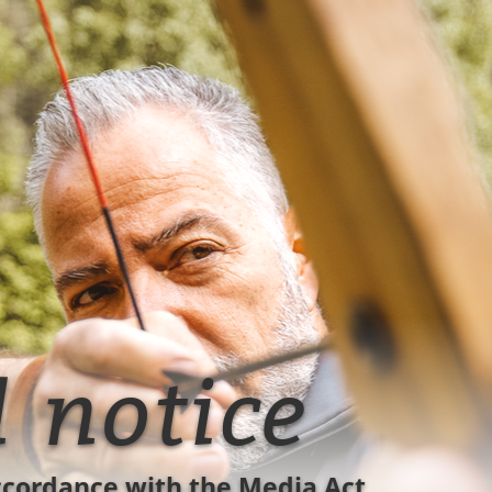
l notice
ccordance with the Media Act