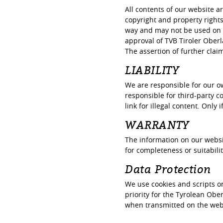
All contents of our website a
copyright and property right
way and may not be used on o
approval of TVB Tiroler Oberl
The assertion of further cla
LIABILITY
We are responsible for our o
responsible for third-party c
link for illegal content. Only
WARRANTY
The information on our websi
for completeness or suitabilit
Data Protection
We use cookies and scripts o
priority for the Tyrolean Ob
when transmitted on the websi