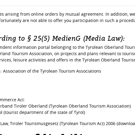
tes arising from online orders by mutual agreement. In addition, we 
ortunately are not able to offer you participation in such a proce
ding to § 25(5) MedienG (Media Law):
dent information portal belonging to the Tyrolean Oberland Touri
erland Tourism Association, on projects and plans relevant to touri
vices, leisure activities and offers in the Tyrolean Oberland Tourism
 Association of the Tyrolean Tourism Associations
ommerce Act:
and Tiroler Oberland (Tyrolean Oberland Tourism Association)
l (tourist department of the state of Tyrol)
 Law, Tiroler Tourismusgesetz (Tyrolean Tourism Act) 2006 (downloa