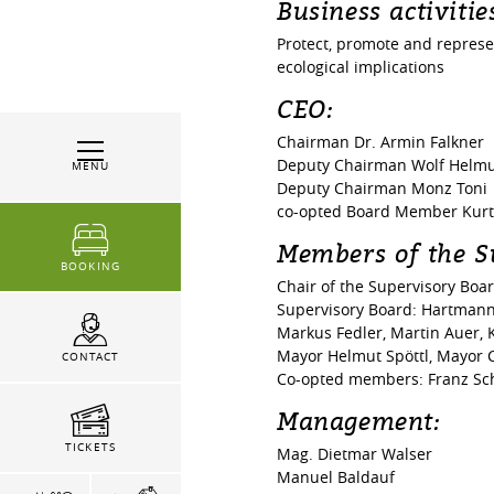
Business activitie
Protect, promote and represent
ecological implications
CEO:
Chairman Dr. Armin Falkner
Deputy Chairman Wolf Helm
MENU
Deputy Chairman Monz Toni
co-opted Board Member Kurt 
Members of the S
BOOKING
Chair of the Supervisory Boa
Supervisory Board: Hartmann 
Markus Fedler, Martin Auer,
Mayor Helmut Spöttl, Mayor C
CONTACT
Co-opted members: Franz Sc
Management:
TICKETS
Mag. Dietmar Walser
Manuel Baldauf