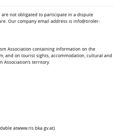
are not obligated to participate in a dispute
dure. Our company email address is info@tiroler-
sm Association containing information on the
sm, and on tourist sights, accommodation, cultural and
 Association’s territory.
dable atwww.ris.bka.gv.at)