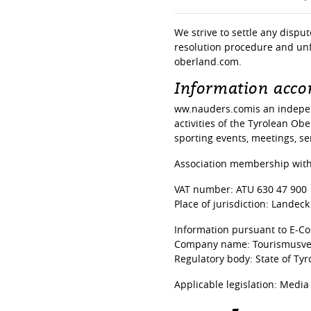
We strive to settle any dispu
resolution procedure and unf
oberland.com.
Information accor
ww.nauders.comis an indepen
activities of the Tyrolean Ob
sporting events, meetings, ser
Association membership with:
VAT number: ATU 630 47 900
Place of jurisdiction: Landeck
Information pursuant to E-C
Company name: Tourismusverb
Regulatory body: State of Tyro
Applicable legislation: Media