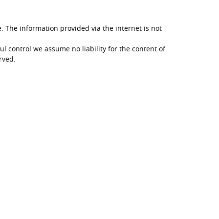
. The information provided via the internet is not
ul control we assume no liability for the content of
erved.