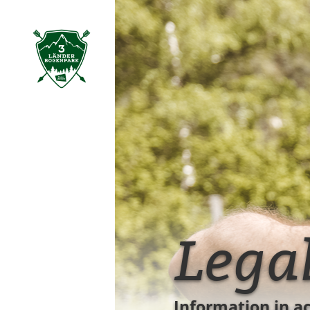
table of content
Lega
Information in a