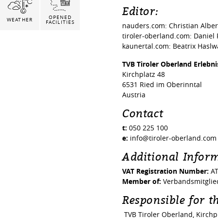
Editor:
OPENED
WEATHER
FACILITIES
nauders.com: Christian Albe
tiroler-oberland.com: Daniel
kaunertal.com: Beatrix Hasl
TVB Tiroler Oberland Erlebn
Kirchplatz 48
6531 Ried im Oberinntal
Austria
Contact
t:
050 225 100
e:
info@tiroler-oberland.com
Additional Infor
VAT Registration Number:
AT
Member of:
Verbandsmitglied
Responsible for th
TVB Tiroler Oberland, Kirchpl