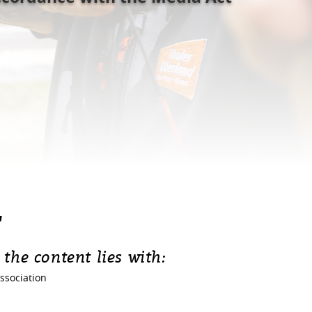
T
 the content lies with:
ssociation