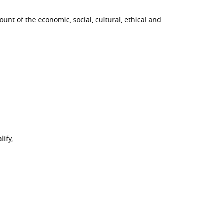
ount of the economic, social, cultural, ethical and
ify,