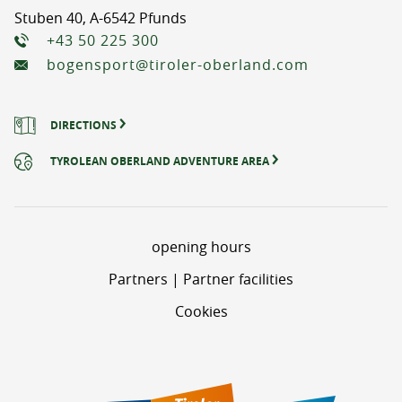
Stuben 40, A-6542 Pfunds
+43 50 225 300
bogensport@tiroler-oberland.com
DIRECTIONS
TYROLEAN OBERLAND ADVENTURE AREA
opening hours
Partners | Partner facilities
Cookies