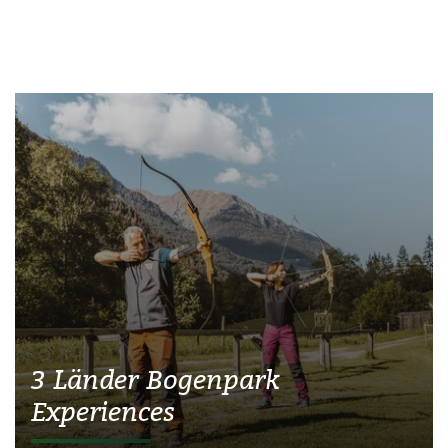
3 Länder Bogenpark
Experiences