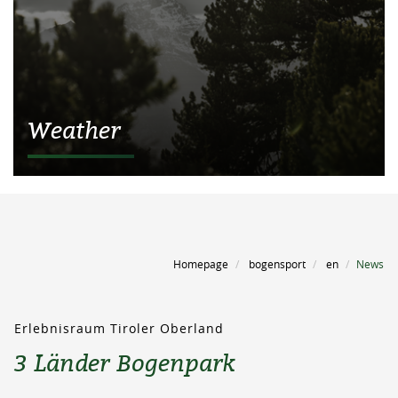
Weather
Homepage
bogensport
en
News
Erlebnisraum Tiroler Oberland
3 Länder Bogenpark