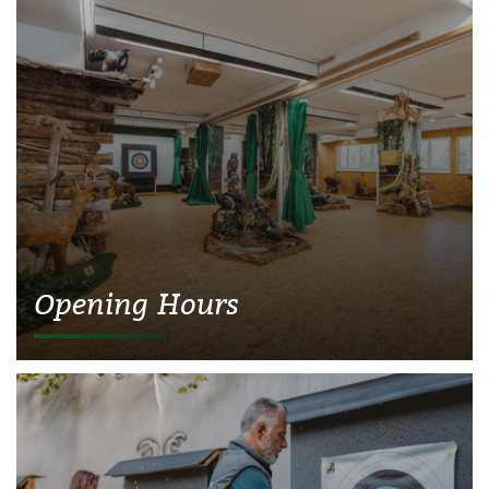
Opening Hours