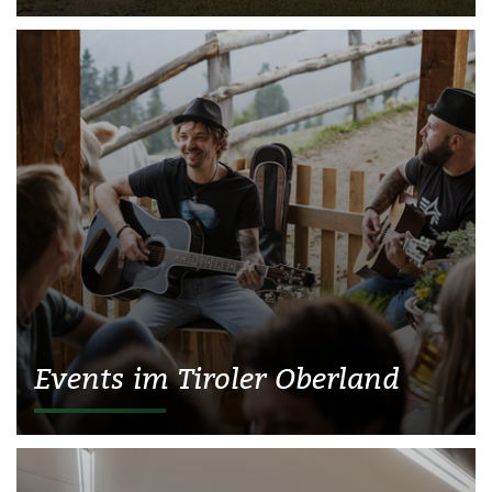
Events im Tiroler Oberland