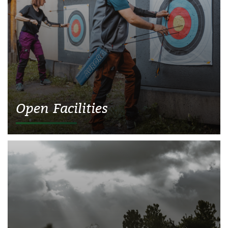
Open Facilities