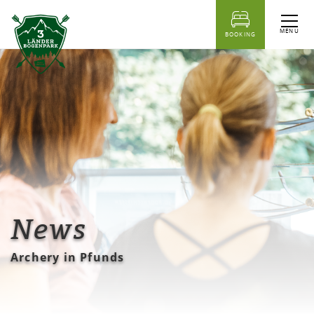
table of content
MENU
BOOKING
News
Archery in Pfunds