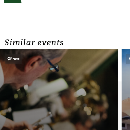
Similar events
Prutz