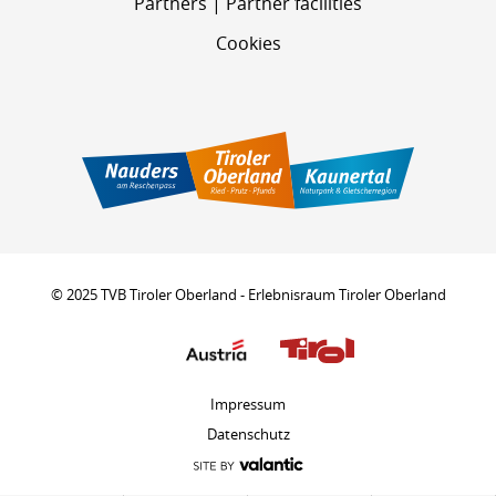
Partners | Partner facilities
Cookies
© 2025 TVB Tiroler Oberland - Erlebnisraum Tiroler Oberland
Impressum
Datenschutz