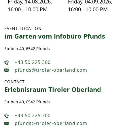
Friday, 14.08.2026,
Friday, 04.09.2026,
16:00 - 10.00 PM
16:00 - 10.00 PM
EVENT LOCATION
im Garten vom Infobüro Pfunds
Stuben 40, 6542 Pfunds
+43 50 225 300
pfunds@tiroler-oberland.com
CONTACT
Erlebnisraum Tiroler Oberland
Stuben 40, 6542 Pfunds
+43 50 225 300
pfunds@tiroler-oberland.com