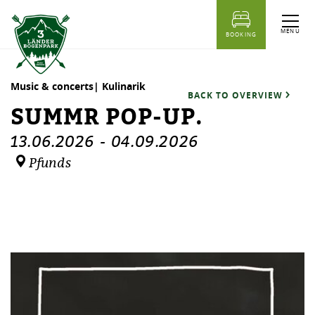
table of content
Summr Pop-Up.
Dates
Similar events
MENU
BOOKING
Music & concerts| Kulinarik
BACK TO OVERVIEW
SUMMR POP-UP.
13.06.2026
-
04.09.2026
Pfunds