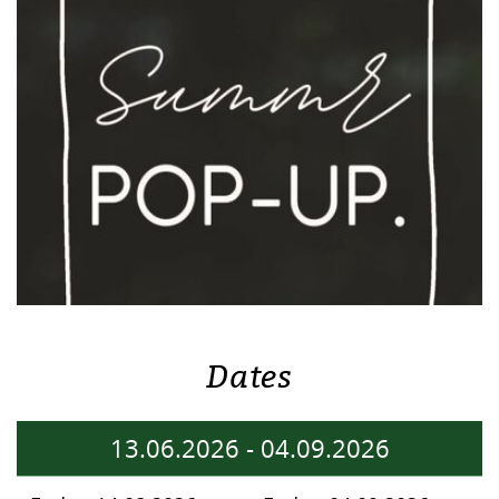
Dates
13.06.2026
-
04.09.2026