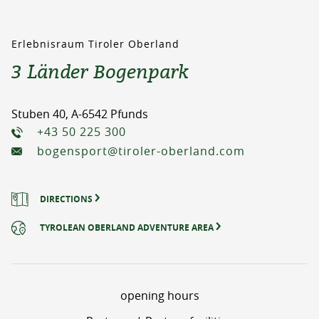
Erlebnisraum Tiroler Oberland
3 Länder Bogenpark
Stuben 40, A-6542 Pfunds
+43 50 225 300
bogensport@tiroler-oberland.com
DIRECTIONS
TYROLEAN OBERLAND ADVENTURE AREA
opening hours