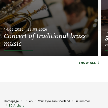
14.06.2026 - 28.08.2026
1
Concert of traditional brass
music
P
SHOW ALL
Homepage
en
Your Tyrolean Oberland
In Summer
3D-Archery