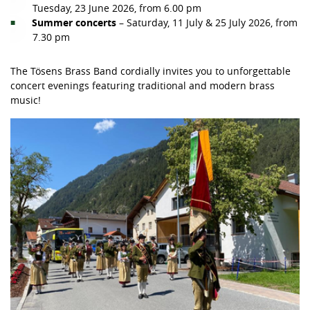
Tuesday, 23 June 2026, from 6.00 pm
Summer concerts
– Saturday, 11 July & 25 July 2026, from
7.30 pm
The Tösens Brass Band cordially invites you to unforgettable
concert evenings featuring traditional and modern brass
music!