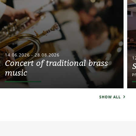
14.06.2026 - 28.08.2026
1
Concert of traditional brass
music
P
SHOW ALL