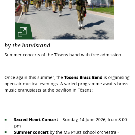
by the bandstand
Summer concerts of the Tösens band with free admission
Once again this summer, the
Tösens Brass Band
is organising
open-air musical evenings. A varied programme awaits brass
music enthusiasts at the pavilion in Tösens:
Sacred Heart Concert
– Sunday, 14 June 2026, from 8.00
pm
Summer concert
by the MS Prutz school orchestra -