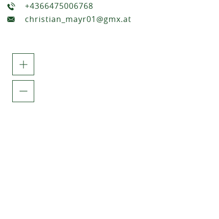
+4366475006768
christian_mayr01@gmx.at