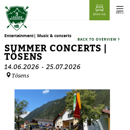
table of content
Summer concerts | Tösens
Dates
Similar events
MENU
BOOKING
Entertainment| Music & concerts
BACK TO OVERVIEW
SUMMER CONCERTS |
TÖSENS
14.06.2026
-
25.07.2026
Tösens