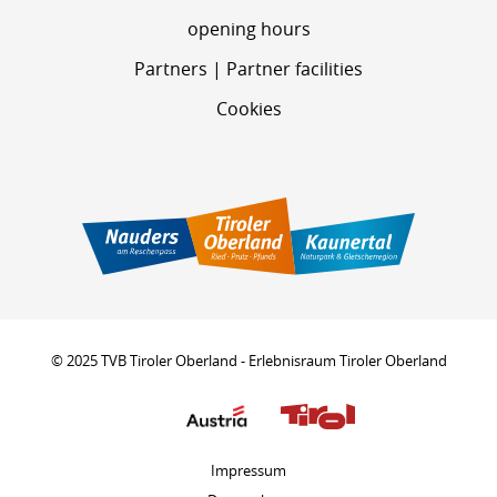
opening hours
Partners | Partner facilities
Cookies
© 2025 TVB Tiroler Oberland - Erlebnisraum Tiroler Oberland
Impressum