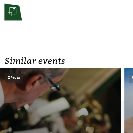
Similar events
Prutz