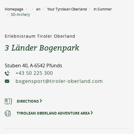
Homepage
en
Your Tyrolean Oberland
In Summer
3D-Archery
Erlebnisraum Tiroler Oberland
3 Länder Bogenpark
Stuben 40, A-6542 Pfunds
+43 50 225 300
bogensport@tiroler-oberland.com
DIRECTIONS
TYROLEAN OBERLAND ADVENTURE AREA