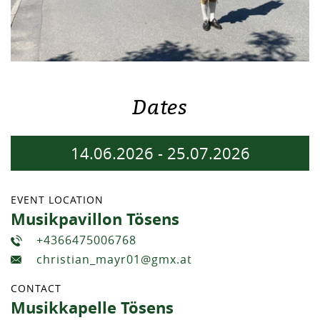
Dates
14.06.2026
-
25.07.2026
EVENT LOCATION
Musikpavillon Tösens
+4366475006768
christian_mayr01@gmx.at
CONTACT
Musikkapelle Tösens