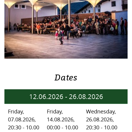
Dates
12.06.2026
-
26.08.2026
Friday,
Friday,
Wednesday,
07.08.2026,
14.08.2026,
26.08.2026,
20:30 - 10.00
00:00 - 10.00
20:30 - 10.00