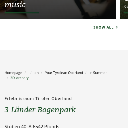
music
C
SHOW ALL
Homepage
en
Your Tyrolean Oberland
In Summer
3D-Archery
Erlebnisraum Tiroler Oberland
3 Länder Bogenpark
Stuben 40, A-6542 Pfunds