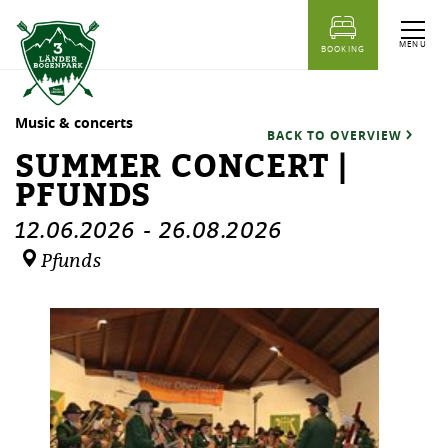
table of content
Summer concert | Pfunds
Dates
Similar events
MENU
BOOKING
Music & concerts
BACK TO OVERVIEW
SUMMER CONCERT |
PFUNDS
12.06.2026
-
26.08.2026
Pfunds