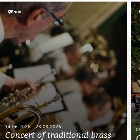
Prutz
14.06.2026 - 28.08.2026
0
Concert of traditional brass
O