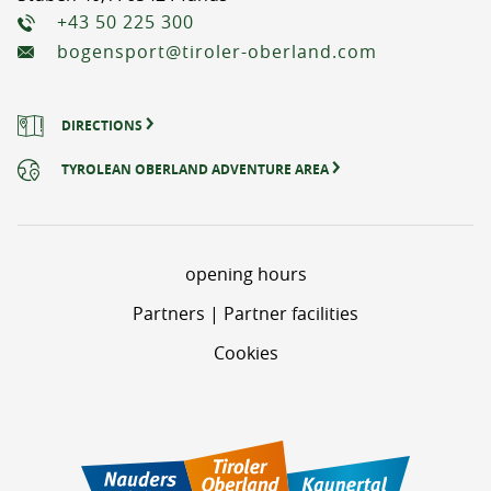
+43 50 225 300
bogensport@tiroler-oberland.com
DIRECTIONS
TYROLEAN OBERLAND ADVENTURE AREA
opening hours
Partners | Partner facilities
Cookies