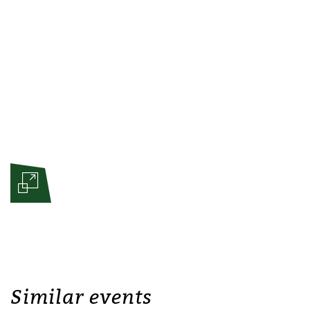
Similar events