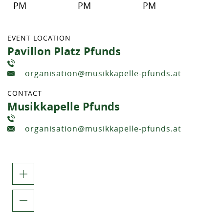
PM
PM
PM
EVENT LOCATION
Pavillon Platz Pfunds
organisation@musikkapelle-pfunds.at
CONTACT
Musikkapelle Pfunds
organisation@musikkapelle-pfunds.at