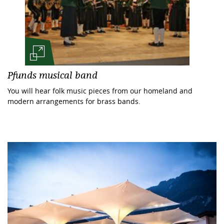
Pfunds musical band
You will hear folk music pieces from our homeland and
modern arrangements for brass bands.