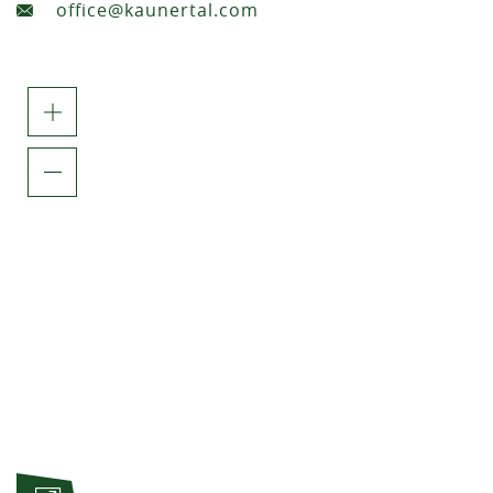
office@kaunertal.com