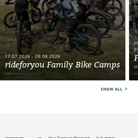
F
0
17.07.2026 - 09.08.2026
rideforyou Family Bike Camps
i
SHOW ALL