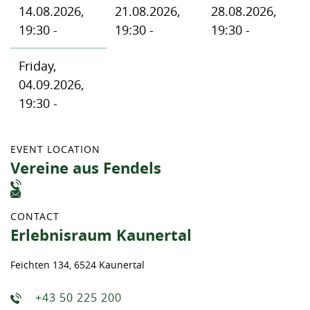
14.08.2026,
21.08.2026,
28.08.2026,
19:30 -
19:30 -
19:30 -
Friday,
04.09.2026,
19:30 -
EVENT LOCATION
Vereine aus Fendels
CONTACT
Erlebnisraum Kaunertal
Feichten 134, 6524 Kaunertal
+43 50 225 200