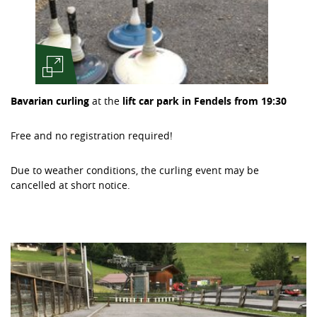
Bavarian curling
at the
lift car park in Fendels from 19:30
Free and no registration required!
Due to weather conditions, the curling event may be
cancelled at short notice.