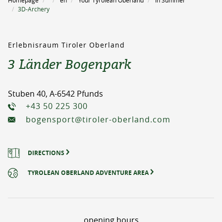
Homepage
en
Your Tyrolean Oberland
In Summer
3D-Archery
Erlebnisraum Tiroler Oberland
3 Länder Bogenpark
Stuben 40, A-6542 Pfunds
+43 50 225 300
bogensport@tiroler-oberland.com
DIRECTIONS
TYROLEAN OBERLAND ADVENTURE AREA
opening hours