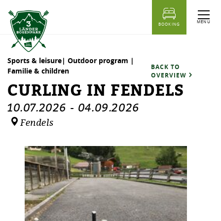
table of content
Curling in Fendels
Dates
Similar events
MENU
BOOKING
Sports & leisure| Outdoor program |
BACK TO
Familie & children
OVERVIEW
CURLING IN FENDELS
10.07.2026
-
04.09.2026
Fendels