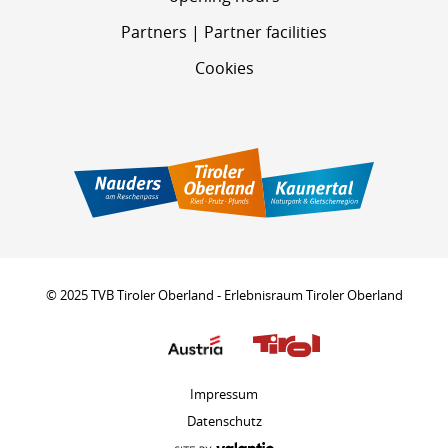
Partners | Partner facilities
Cookies
© 2025 TVB Tiroler Oberland - Erlebnisraum Tiroler Oberland
Impressum
Datenschutz