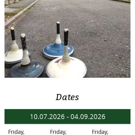
Dates
10.07.2026
-
04.09.2026
Friday,
Friday,
Friday,