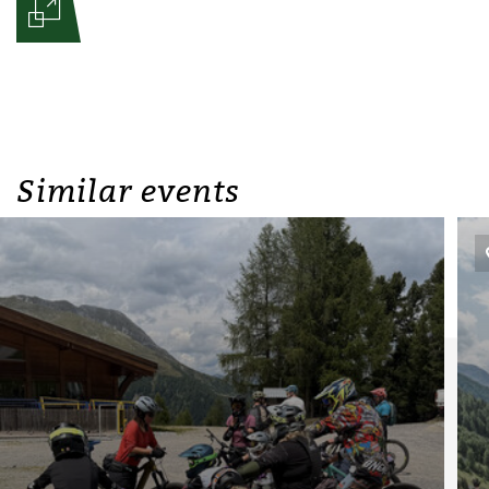
Similar events